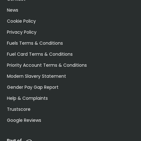
News
Cookie Policy
Privacy Policy
Fuels Terms & Conditions
Fuel Card Terms & Conditions
Priority Account Terms & Conditions
Modern Slavery Statement
Gender Pay Gap Report
Help & Complaints
Trustscore
Google Reviews