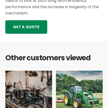
fuels is to look at both long term efficiency
performance and the increase in longevity of the
mechanism.
GET A QUOTE
Other customers viewed