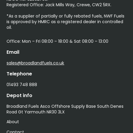
Registered Office: Jack Mills Way, Crewe, CW2 5RX.
*As a supplier of partially or fully rebated fuels, NWF Fuels
is approved by HMRC as a registered dealer in controlled
oil.
Office: Mon – Fri 08:00 – 18:00 & Sat 08:00 – 13:00
Email
sales@broadlandfuels.co.uk
Telephone
01493 748 888
Depot info
Broadland Fuels Asco Offshore Supply Base South Denes
Road Gt Yarmouth NR30 3LX
About
Contact