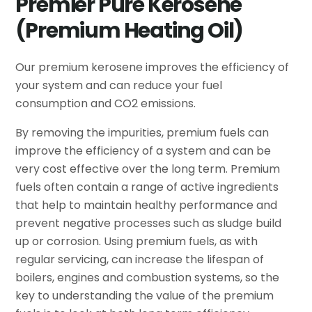
Premier Pure Kerosene
(Premium Heating Oil)
Our premium kerosene improves the efficiency of
your system and can reduce your fuel
consumption and CO2 emissions.
By removing the impurities, premium fuels can
improve the efficiency of a system and can be
very cost effective over the long term. Premium
fuels often contain a range of active ingredients
that help to maintain healthy performance and
prevent negative processes such as sludge build
up or corrosion. Using premium fuels, as with
regular servicing, can increase the lifespan of
boilers, engines and combustion systems, so the
key to understanding the value of the premium