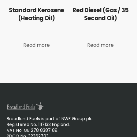
Standard Kerosene
Red Diesel (Gas / 35
(Heating Oil)
Second Oil)
Read more
Read more
Broadland Fuels is part of NWF Group plc.
Registered No. 1117133 England.
VAT No. GB 278 8387 88.
RDCO No. 32362703.