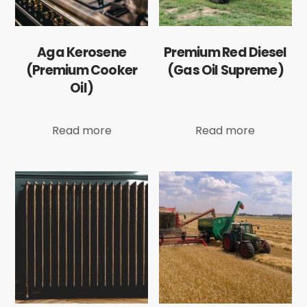
Aga Kerosene
Premium Red Diesel
(Premium Cooker
(Gas Oil Supreme)
Oil)
Read more
Read more