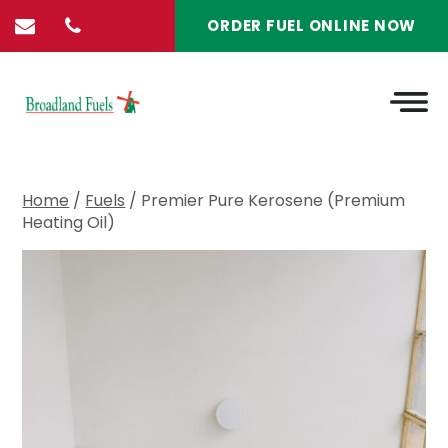
ORDER FUEL ONLINE NOW
Home
/
Fuels
/ Premier Pure Kerosene (Premium
Heating Oil)